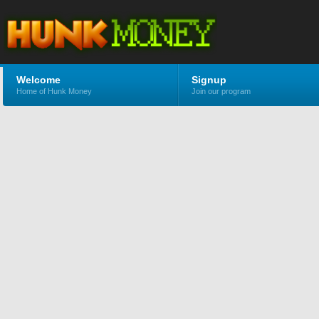
Welcome
Signup
Home of Hunk Money
Join our program