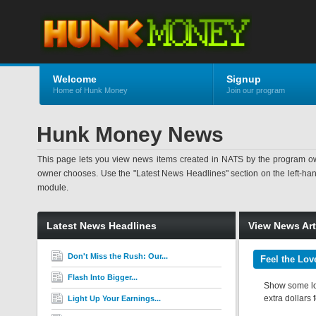
Welcome
Signup
Home of Hunk Money
Join our program
Hunk Money News
This page lets you view news items created in NATS by the program ow
owner chooses. Use the "Latest News Headlines" section on the left-hand s
module.
Latest News Headlines
View News Art
Don't Miss the Rush: Our...
Feel the Lov
Flash Into Bigger...
Show some lov
extra dollars 
Light Up Your Earnings...