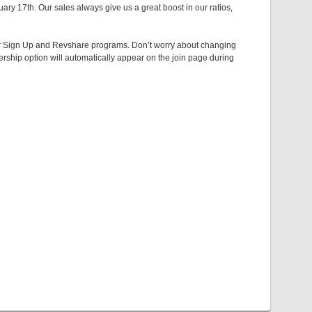
ry 17th. Our sales always give us a great boost in our ratios,
 Per Sign Up and Revshare programs. Don’t worry about changing
ship option will automatically appear on the join page during