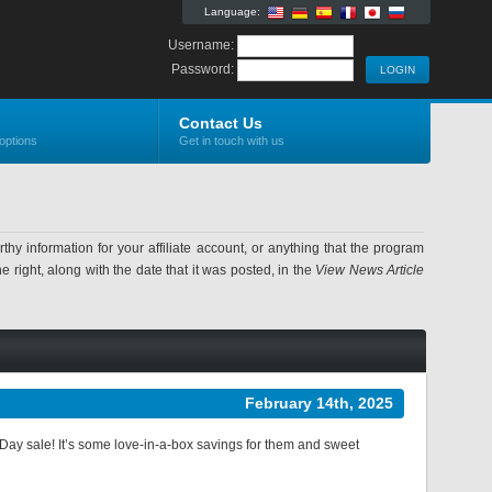
Language:
Username:
Password:
Contact Us
options
Get in touch with us
information for your affiliate account, or anything that the program
 right, along with the date that it was posted, in the
View News Article
February 14th, 2025
 Day sale! It’s some love-in-a-box savings for them and sweet