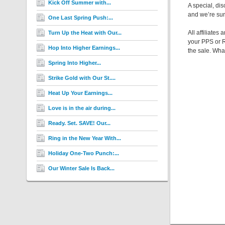
Kick Off Summer with...
A special, di
and we’re sur
One Last Spring Push:...
All affiliate
Turn Up the Heat with Our...
your PPS or R
Hop Into Higher Earnings...
the sale. Wha
Spring Into Higher...
Strike Gold with Our St....
Heat Up Your Earnings...
Love is in the air during...
Ready. Set. SAVE! Our...
Ring in the New Year With...
Holiday One-Two Punch:...
Our Winter Sale Is Back...