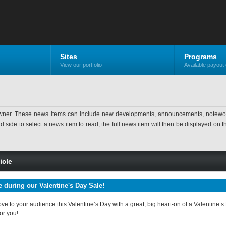
Sites
Programs
View our portfolio
Available payout 
ner. These news items can include new developments, announcements, noteworthy 
ide to select a news item to read; the full news item will then be displayed on the
icle
e during our Valentine's Day Sale!
e to your audience this Valentine’s Day with a great, big heart-on of a Valentine’s
for you!