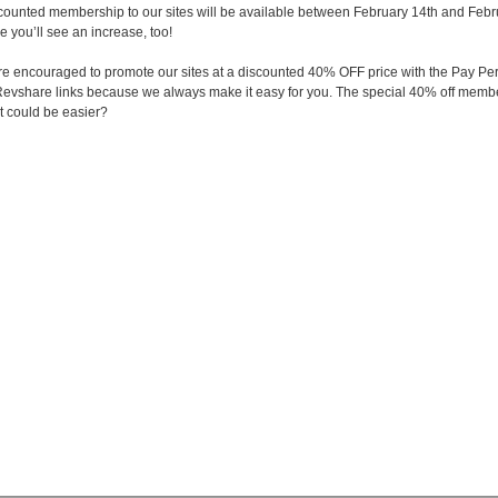
scounted membership to our sites will be available between February 14th and Februa
e you’ll see an increase, too!
s are encouraged to promote our sites at a discounted 40% OFF price with the Pay
evshare links because we always make it easy for you. The special 40% off member
t could be easier?