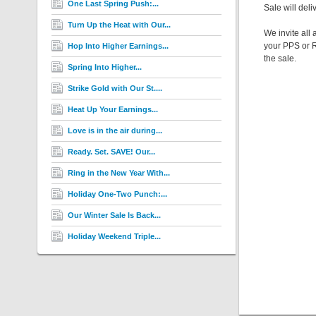
One Last Spring Push:...
Sale will deli
Turn Up the Heat with Our...
We invite all
your PPS or R
Hop Into Higher Earnings...
the sale.
Spring Into Higher...
Strike Gold with Our St....
Heat Up Your Earnings...
Love is in the air during...
Ready. Set. SAVE! Our...
Ring in the New Year With...
Holiday One-Two Punch:...
Our Winter Sale Is Back...
Holiday Weekend Triple...