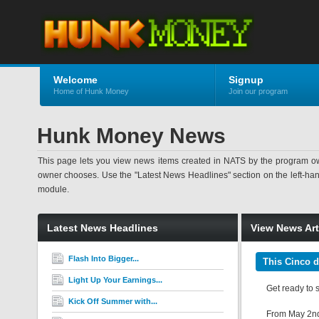
Welcome
Signup
Home of Hunk Money
Join our program
Hunk Money News
This page lets you view news items created in NATS by the program ow
owner chooses. Use the "Latest News Headlines" section on the left-hand s
module.
Latest News Headlines
View News Art
Flash Into Bigger...
This Cinco d
Light Up Your Earnings...
Get ready to 
Kick Off Summer with...
From May 2nd t