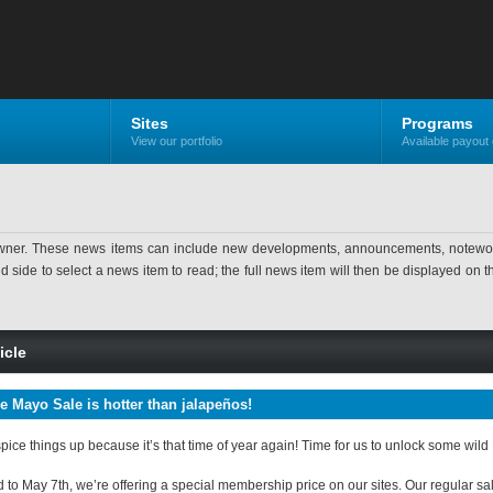
Sites
Programs
View our portfolio
Available payout 
ner. These news items can include new developments, announcements, noteworthy 
ide to select a news item to read; the full news item will then be displayed on the
icle
e Mayo Sale is hotter than jalapeños!
spice things up because it’s that time of year again! Time for us to unlock some wil
o May 7th, we’re offering a special membership price on our sites. Our regular sales 