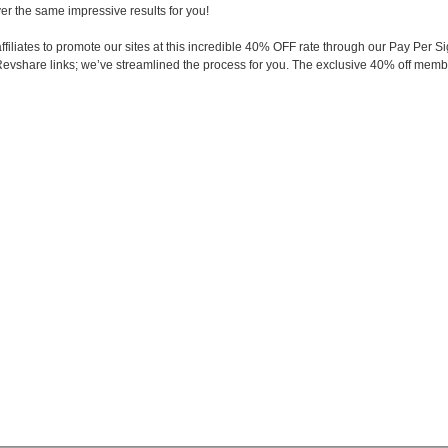
ver the same impressive results for you!
 affiliates to promote our sites at this incredible 40% OFF rate through our Pay P
evshare links; we’ve streamlined the process for you. The exclusive 40% off membe