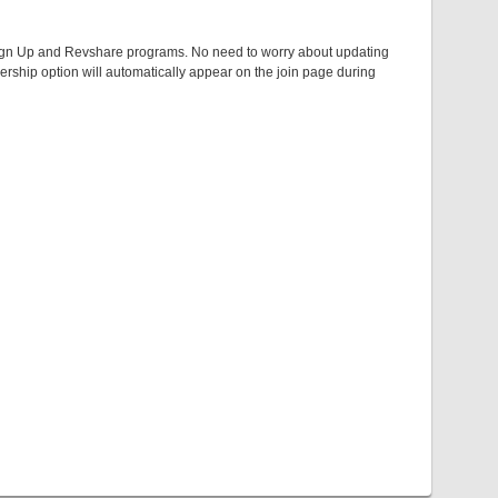
er Sign Up and Revshare programs. No need to worry about updating
rship option will automatically appear on the join page during