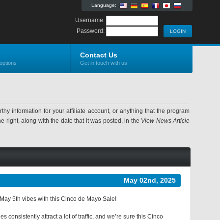
Language:
Username:
Password:
Contact Us
options
Get in touch with us
information for your affiliate account, or anything that the program
 right, along with the date that it was posted, in the
View News Article
May 02nd, 2025
d May 5th vibes with this Cinco de Mayo Sale!
consistently attract a lot of traffic, and we’re sure this Cinco