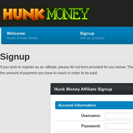
Welcome
Signup
Home of Hunk Money
Join our program
Signup
If you wish to register as an affiliate, please fill out form provided for you bel
the amount of payment you have to reach in order to be paid.
Hunk Money Affiliate Signup
Account Information
Username:
Password: