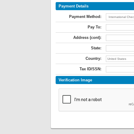
Payment Details
Payment Method:
Pay To:
Address (cont):
State:
Country:
Tax ID/SSN:
Verification Image