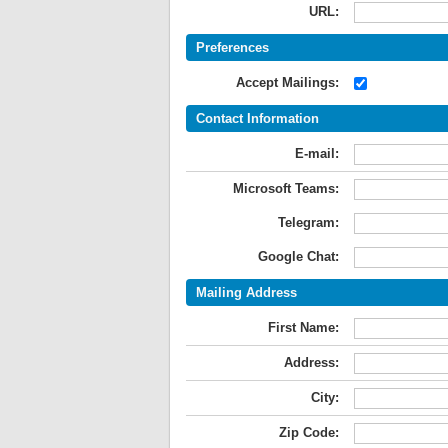
URL:
Preferences
Accept Mailings:
Contact Information
E-mail:
Microsoft Teams:
Telegram:
Google Chat:
Mailing Address
First Name:
Address:
City:
Zip Code: