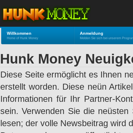
Willkommen
Anmeldung
Home of Hunk Money
Melden Sie sich bei unserem Progr
Hunk Money Neuigk
Diese Seite ermöglicht es Ihnen n
erstellt worden. Diese neün Artik
Informationen für Ihr Partner-Ko
sein. Verwenden Sie die neüsten 
lesen; der volle Newsbeitrag wird