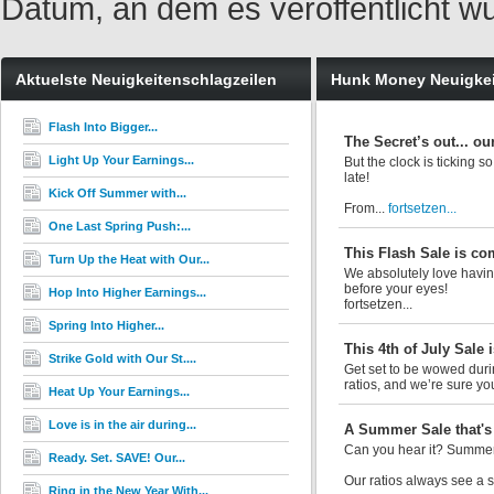
Datum, an dem es veröffentlicht w
Aktuelste Neuigkeitenschlagzeilen
Hunk Money Neuigke
Flash Into Bigger...
The Secret’s out... ou
Light Up Your Earnings...
But the clock is ticking s
late!
Kick Off Summer with...
From...
fortsetzen...
One Last Spring Push:...
This Flash Sale is co
Turn Up the Heat with Our...
We absolutely love having
before your eyes!
Hop Into Higher Earnings...
fortsetzen...
Spring Into Higher...
This 4th of July Sale i
Strike Gold with Our St....
Get set to be wowed durin
ratios, and we’re sure you’
Heat Up Your Earnings...
Love is in the air during...
A Summer Sale that's 
Can you hear it? Summer 
Ready. Set. SAVE! Our...
Our ratios always see a si
Ring in the New Year With...