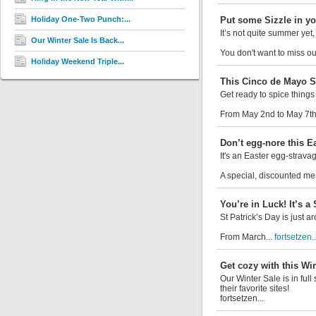
Holiday One-Two Punch:...
Put some Sizzle in yo
It’s not quite summer yet
Our Winter Sale Is Back...
You don't want to miss ou
Holiday Weekend Triple...
This Cinco de Mayo Sa
Get ready to spice things
From May 2nd to May 7th,
Don’t egg-nore this Ea
It's an Easter egg-strava
A special, discounted mem
You’re in Luck! It’s a 
St Patrick’s Day is just 
From March...
fortsetzen..
Get cozy with this Win
Our Winter Sale is in fu
their favorite sites!
fortsetzen...