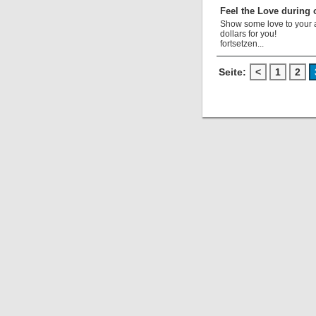
Feel the Love during 
Show some love to your au
dollars for you!
fortsetzen...
Seite:
<
1
2